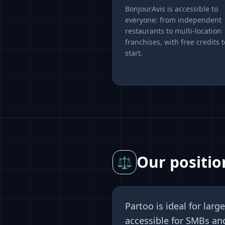
BonjourAvis is accessible to
everyone: from independent
restaurants to multi-location
franchises, with free credits t
start.
Our positio
⚖
Partoo is ideal for la
accessible for SMBs an