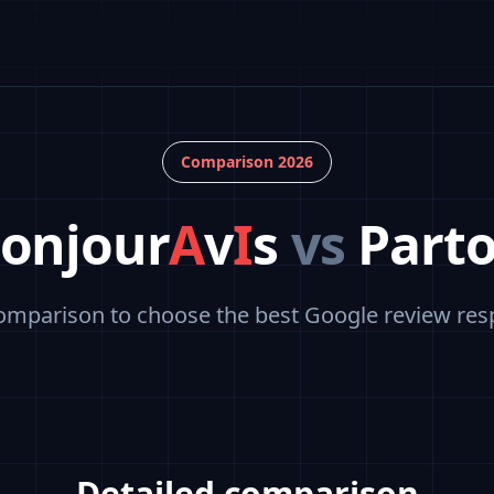
Comparison 2026
onjour
A
v
I
s
vs
Part
omparison to choose the best Google review res
Detailed comparison