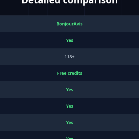
BonjourAvis
Yes
118+
Free credits
Yes
Yes
Yes
Yes