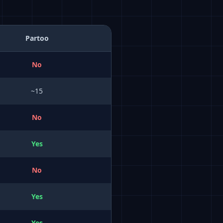
Partoo
No
~15
No
Yes
No
Yes
Yes