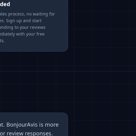
ded
les process, no waiting for
es. Sign up and start
onding to your reviews
diately with your free
ts.
nt. BonjourAvis is more
or review responses.