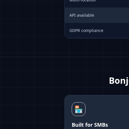
API available
GDPR compliance
Bonj
🏪
Built for SMBs