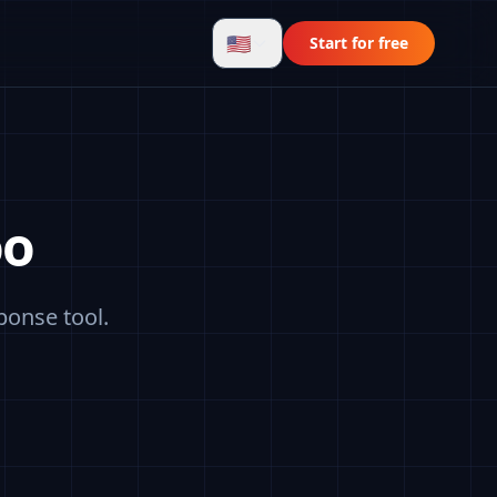
🇺🇸
Start for free
oo
ponse tool.