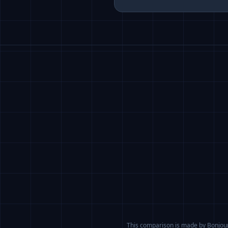
This comparison is made by BonjourA