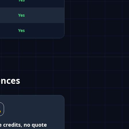
Yes
Yes
ences

e credits, no quote