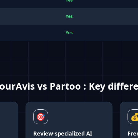
Yes
Yes
ourAvis vs
Partoo
:
Key differ
🎯

Review-specialized AI
Fre