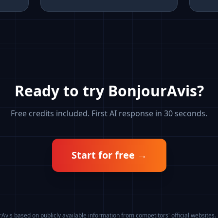
Ready to try BonjourAvis?
Free credits included. First AI response in 30 seconds.
Start for free
→
vis based on publicly available information from competitors' official websites