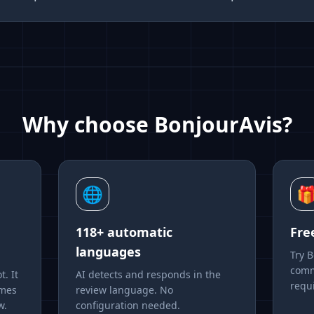
Why choose BonjourAvis?
🌐

118+ automatic
Fre
languages
Try 
comm
t. It
AI detects and responds in the
requ
emes
review language. No
w.
configuration needed.