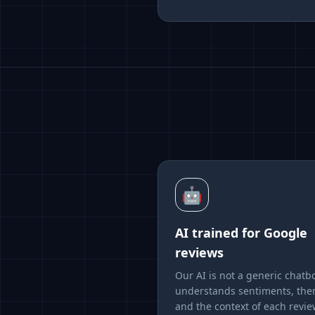
🤖
AI trained for Google
reviews
Our AI is not a generic chatbo
understands sentiments, th
and the context of each revie