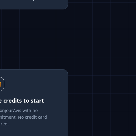

e credits to start
BonjourAvis with no
itment. No credit card
ired.