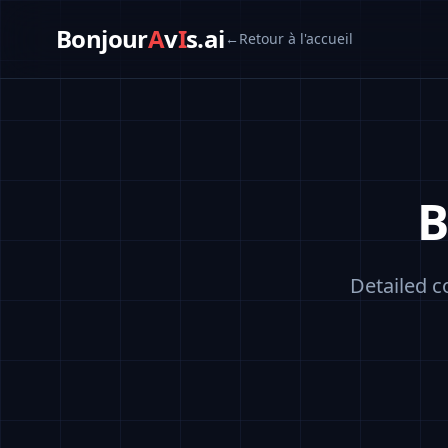
Bonjour
A
v
I
s.ai
←
Retour à l'accueil
B
Detailed c