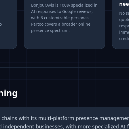
nee
BonjourAvis is 100% specialized in
AI responses to Google reviews,
No sa
with 6 customizable personas.
quot
o
Partoo covers a broader online
resp
presence spectrum.
imme
credi
ning
rge chains with its multi-platform presence manageme
d independent businesses, with more specialized AI f