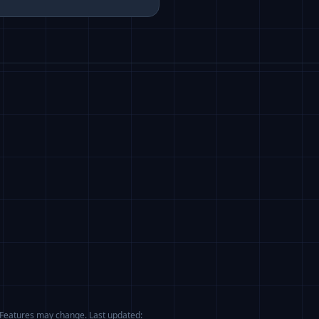
. Features may change. Last updated: