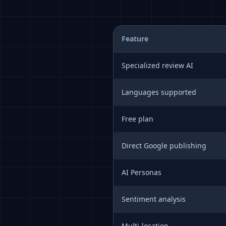
Feature
Specialized review AI
Languages supported
Free plan
Direct Google publishing
AI Personas
Sentiment analysis
Multi-location